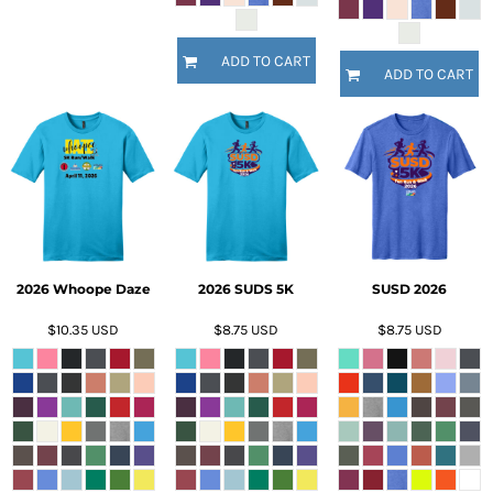
ADD TO CART
ADD TO CART
2026 Whoope Daze
2026 SUDS 5K
SUSD 2026
$10.35
USD
$8.75
USD
$8.75
USD