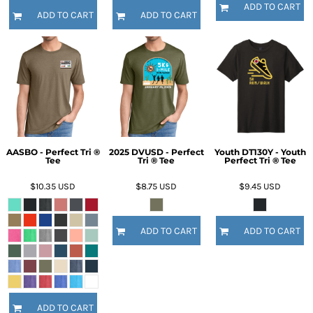
ADD TO CART
ADD TO CART
ADD TO CART
AASBO - Perfect Tri ®
2025 DVUSD - Perfect
Youth DT130Y - Youth
Tee
Tri ® Tee
Perfect Tri ® Tee
$10.35
USD
$8.75
USD
$9.45
USD
ADD TO CART
ADD TO CART
ADD TO CART