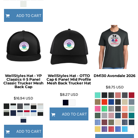
ADD TO CART
WellStyles Hat - YP
WellStyles Hat - OTTO
DM130 Avondale 2026
Classics ® 5 Panel
Cap 6 Panel Mid Profile
Classic Trucker Mesh
Mesh Back Trucker Hat
Back Cap
$8.75
USD
$8.27
USD
$16.94
USD
ADD TO CART
ADD TO CART