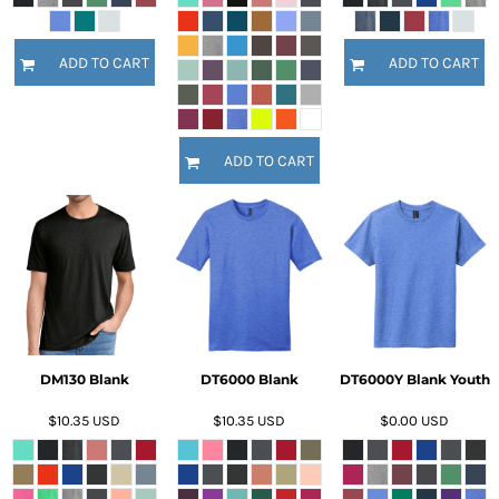
ADD TO CART
ADD TO CART
ADD TO CART
DM130 Blank
DT6000 Blank
DT6000Y Blank Youth
$10.35
USD
$10.35
USD
$0.00
USD