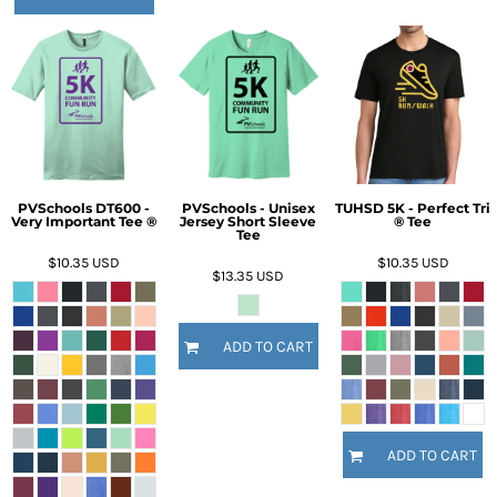
PVSchools DT600 -
PVSchools - Unisex
TUHSD 5K - Perfect Tri
Very Important Tee ®
Jersey Short Sleeve
® Tee
Tee
$10.35
USD
$10.35
USD
$13.35
USD
ADD TO CART
ADD TO CART