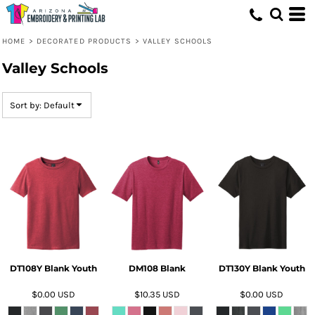
Default
Price: Lowest First
HOME
>
DECORATED PRODUCTS
>
VALLEY SCHOOLS
Price: Highest First
Valley Schools
Date Added
Sort by: Default
DT108Y Blank Youth
DM108 Blank
DT130Y Blank Youth
$0.00
USD
$10.35
USD
$0.00
USD