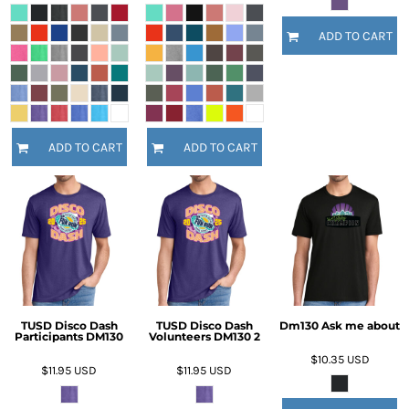
ADD TO CART
ADD TO CART
ADD TO CART
TUSD Disco Dash
TUSD Disco Dash
Dm130 Ask me about
Participants DM130
Volunteers DM130 2
$10.35
USD
$11.95
USD
$11.95
USD