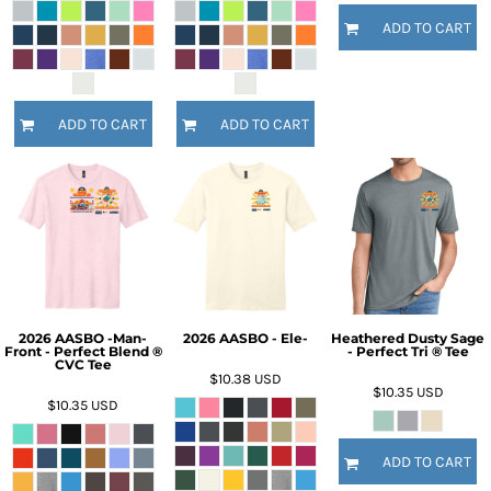
ADD TO CART
ADD TO CART
ADD TO CART
2026 AASBO -Man-
2026 AASBO - Ele-
Heathered Dusty Sage
Front - Perfect Blend ®
- Perfect Tri ® Tee
CVC Tee
$10.38
USD
$10.35
USD
$10.35
USD
ADD TO CART