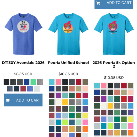
ADD TO CART
DT130Y Avondale 2026
Peoria Unified School
2026 Peoria 5k Option
2
$8.25
USD
$10.35
USD
$10.35
USD
ADD TO CART