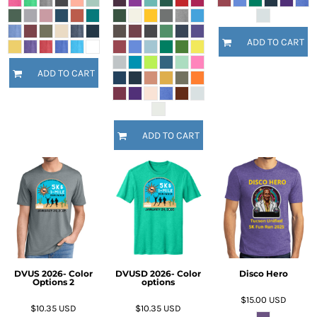
ADD TO CART
ADD TO CART
ADD TO CART
DVUS 2026- Color
DVUSD 2026- Color
Disco Hero
Options 2
options
$15.00
USD
$10.35
USD
$10.35
USD