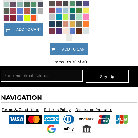
ADD TO CART
ADD TO CART
Items 1 to 30 of 30
Sign Up
NAVIGATION
Terms & Conditions
Returns Policy
Decorated Products