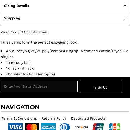
Sizing Details
Shipping
View Product Specification
Three yarns form the perfect easygoing look.
4.5-ounce, 50/25/25 poly/combed ring spun combed cotton/rayon, 32
singles
Tear-away label
1X1 rib knit neck
shoulder to shoulder taping
Sign Up
NAVIGATION
Terms & Conditions
Returns Policy
Decorated Products