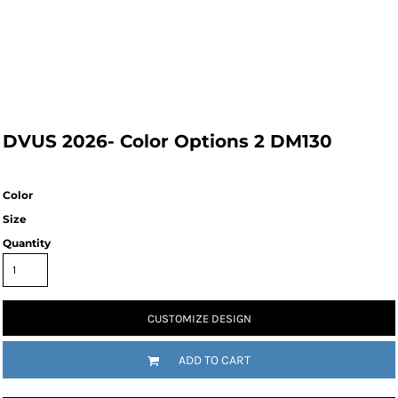
DVUS 2026- Color Options 2 DM130
Color
Size
Quantity
CUSTOMIZE DESIGN
ADD TO CART