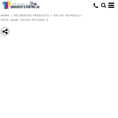
HOME
>
DECORATED PRODUCTS
>
VALLEY SCHOOLS
>
DVUS 2026- COLOR OPTIONS 2