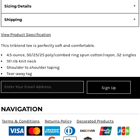
Sizing Details
Shipping
View Product Specification
This triblend tee is perfectly soft and comfortable.
4.5-ounce, 50/25/25 poly/combed ring spun cotton/rayon, 32 singles
1X1 rib knit neck
Shoulder to shoulder taping
Tear-away tag
Sign Up
NAVIGATION
Terms & Conditions
Returns Policy
Decorated Products