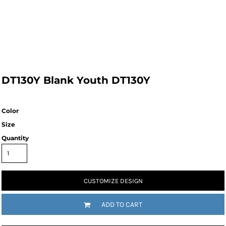
DT130Y Blank Youth DT130Y
Color
Size
Quantity
CUSTOMIZE DESIGN
ADD TO CART