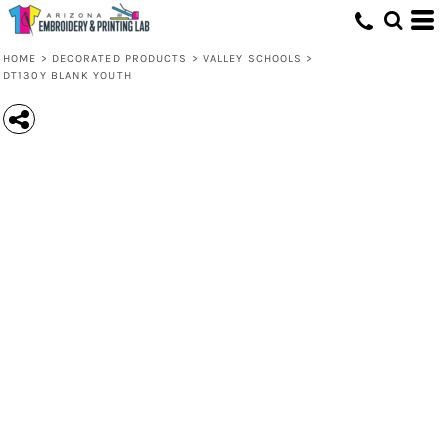
HOME
>
DECORATED PRODUCTS
>
VALLEY SCHOOLS
>
DT130Y BLANK YOUTH