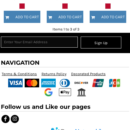
ADD TO CART
ADD TO CART
ADD TO CART
Items 1 to 3 of 3
Sign Up
NAVIGATION
Terms & Conditions
Returns Policy
Decorated Products
Follow us and Like our pages