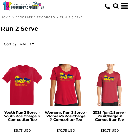
Default
Price: Lowest First
HOME
>
DECORATED PRODUCTS
>
RUN 2 SERVE
Price: Highest First
Run 2 Serve
Date Added
Sort by: Default
Youth Run 2 Serve -
Women's Run 2 Serve -
2025 Run 2 Serve -
Youth PosiCharge ®
Women's PosiCharge
PosiCharge ®
Competitor Tee
® Competitor Tee
Competitor Tee
$9.75
USD
$10.75
USD
$10.75
USD