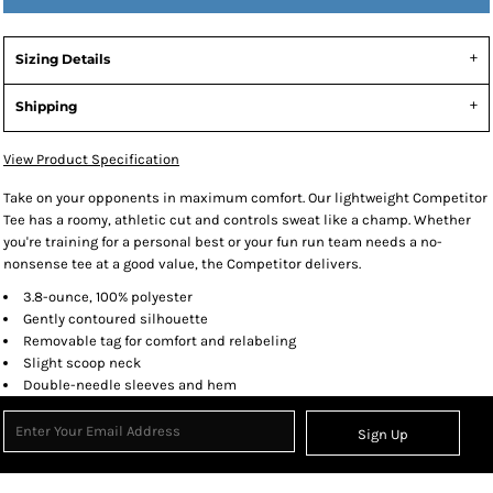
Sizing Details
Shipping
View Product Specification
Take on your opponents in maximum comfort. Our lightweight Competitor
Tee has a roomy, athletic cut and controls sweat like a champ. Whether
you're training for a personal best or your fun run team needs a no-
nonsense tee at a good value, the Competitor delivers.
3.8-ounce, 100% polyester
Gently contoured silhouette
Removable tag for comfort and relabeling
Slight scoop neck
Double-needle sleeves and hem
Sign Up