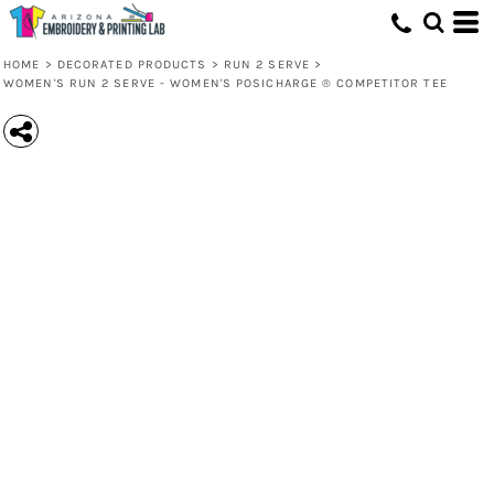
HOME
>
DECORATED PRODUCTS
>
RUN 2 SERVE
>
WOMEN'S RUN 2 SERVE - WOMEN'S POSICHARGE ® COMPETITOR TEE