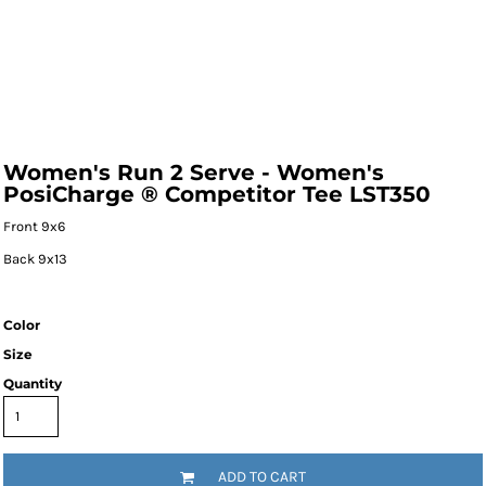
Women's Run 2 Serve - Women's
PosiCharge ® Competitor Tee LST350
Front 9x6
Back 9x13
Color
Size
Quantity
ADD TO CART