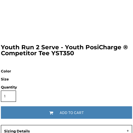
Youth Run 2 Serve - Youth PosiCharge ®
Competitor Tee YST350
Color
Size
Quantity
ADD TO CART
Sizing Details