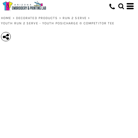
HOME
>
DECORATED PRODUCTS
>
RUN 2 SERVE
>
YOUTH RUN 2 SERVE - YOUTH POSICHARGE ® COMPETITOR TEE