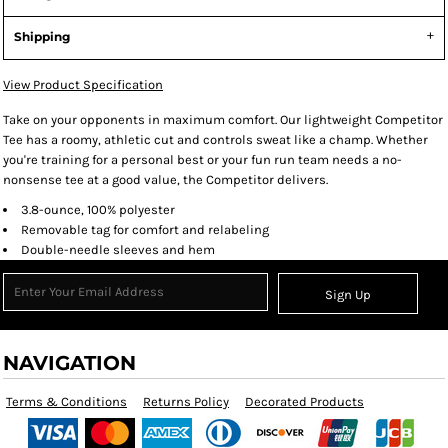
Shipping
View Product Specification
Take on your opponents in maximum comfort. Our lightweight Competitor
Tee has a roomy, athletic cut and controls sweat like a champ. Whether
you're training for a personal best or your fun run team needs a no-
nonsense tee at a good value, the Competitor delivers.
3.8-ounce, 100% polyester
Removable tag for comfort and relabeling
Double-needle sleeves and hem
Sign Up
NAVIGATION
Terms & Conditions
Returns Policy
Decorated Products