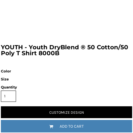
YOUTH - Youth DryBlend ® 50 Cotton/50
Poly T Shirt 8000B
Color
Size
Quantity
CUSTOMIZE DESIGN
ADD TO CART