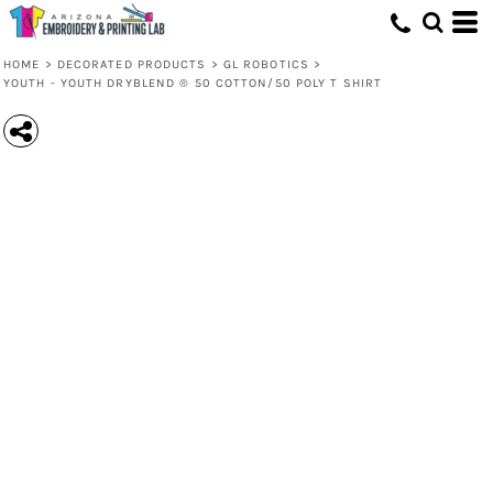
HOME
>
DECORATED PRODUCTS
>
GL ROBOTICS
>
YOUTH - YOUTH DRYBLEND ® 50 COTTON/50 POLY T SHIRT