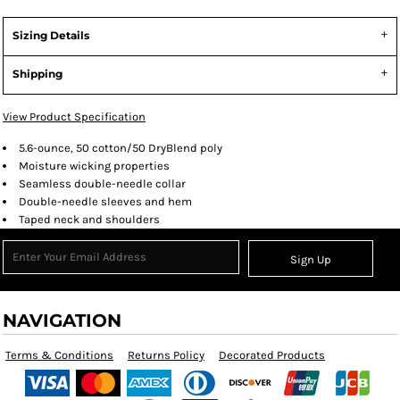
Sizing Details
Shipping
View Product Specification
5.6-ounce, 50 cotton/50 DryBlend poly
Moisture wicking properties
Seamless double-needle collar
Double-needle sleeves and hem
Taped neck and shoulders
Sign Up
NAVIGATION
Terms & Conditions
Returns Policy
Decorated Products