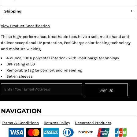
Shipping
View Product Specification
These high-performance, breathable tees have a soft, matte hand and
deliver exceptional UV protection, PosiCharge color-locking technology
and moisture wicking.
4-ounce, 100% polyester interlock with PosiCharge technology
UPF rating of 50
Removable tag for comfort and relabeling
Set-in sleeves
Sign Up
NAVIGATION
Terms & Conditions
Returns Policy
Decorated Products