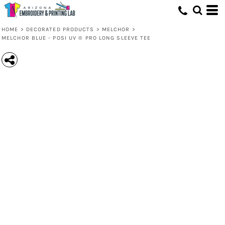
HOME
>
DECORATED PRODUCTS
>
MELCHOR
>
MELCHOR BLUE - POSI UV ® PRO LONG SLEEVE TEE