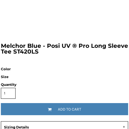
Melchor Blue - Posi UV ® Pro Long Sleeve
Tee ST420LS
Color
Size
Quantity
ADD TO CART
Sizing Details