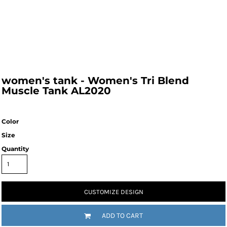
women's tank - Women's Tri Blend
Muscle Tank AL2020
Color
Size
Quantity
CUSTOMIZE DESIGN
ADD TO CART