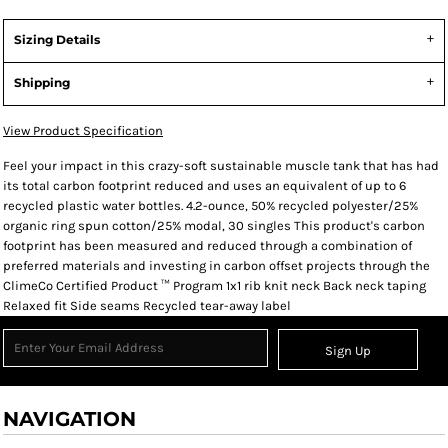
Sizing Details
Shipping
View Product Specification
Feel your impact in this crazy-soft sustainable muscle tank that has had
its total carbon footprint reduced and uses an equivalent of up to 6
recycled plastic water bottles. 4.2-ounce, 50% recycled polyester/25%
organic ring spun cotton/25% modal, 30 singles This product's carbon
footprint has been measured and reduced through a combination of
preferred materials and investing in carbon offset projects through the
ClimeCo Certified Product ™ Program 1x1 rib knit neck Back neck taping
Relaxed fit Side seams Recycled tear-away label
Sign Up
NAVIGATION