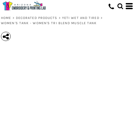
HOME
>
DECORATED PRODUCTS
>
YETI WET AND TIRED
>
WOMEN'S TANK - WOMEN'S TRI BLEND MUSCLE TANK