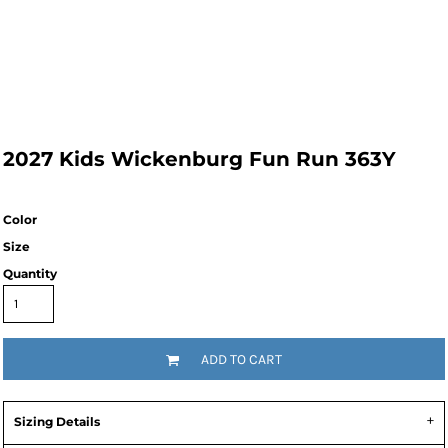
2027 Kids Wickenburg Fun Run 363Y
Color
Size
Quantity
ADD TO CART
Sizing Details