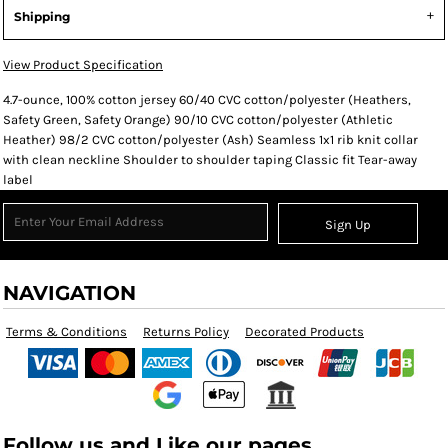
Shipping
View Product Specification
4.7-ounce, 100% cotton jersey 60/40 CVC cotton/polyester (Heathers,
Safety Green, Safety Orange) 90/10 CVC cotton/polyester (Athletic
Heather) 98/2 CVC cotton/polyester (Ash) Seamless 1x1 rib knit collar
with clean neckline Shoulder to shoulder taping Classic fit Tear-away
label
Sign Up
NAVIGATION
Terms & Conditions
Returns Policy
Decorated Products
Follow us and Like our pages