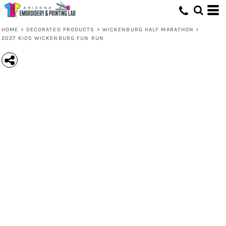
HOME
>
DECORATED PRODUCTS
>
WICKENBURG HALF MARATHON
>
2027 KIDS WICKENBURG FUN RUN