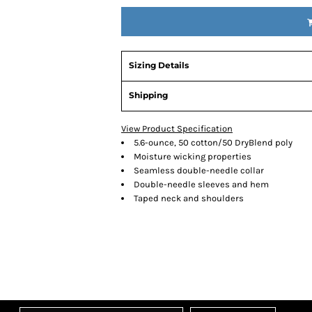
Sizing Details
Shipping
View Product Specification
5.6-ounce, 50 cotton/50 DryBlend poly
Moisture wicking properties
Seamless double-needle collar
Double-needle sleeves and hem
Taped neck and shoulders