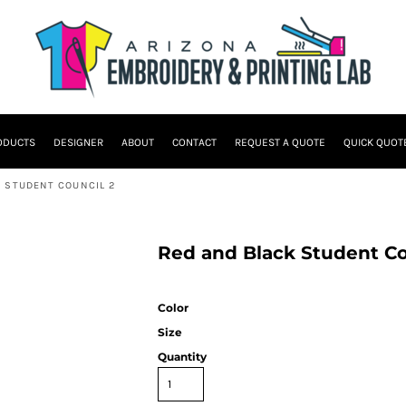
ODUCTS
DESIGNER
ABOUT
CONTACT
REQUEST A QUOTE
QUICK QUOT
 STUDENT COUNCIL 2
Red and Black Student C
Color
Size
Quantity