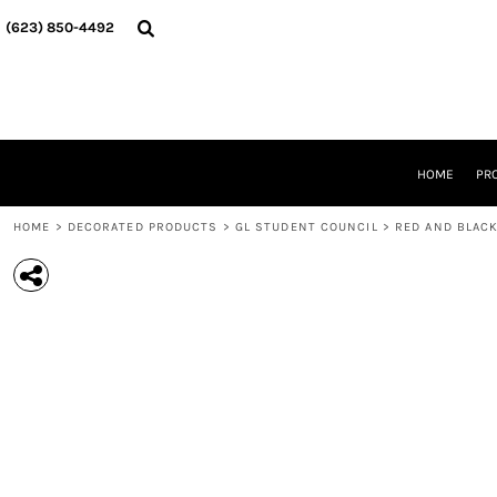
{CC} - {CN}
HOME
(623) 850-4492‬
PRODUCTS
DESIGNER
ABOUT
CONTACT
REQUEST A QUOTE
QUICK QUOTE
HOME
PR
DESIGNS
HOME
>
DECORATED PRODUCTS
>
GL STUDENT COUNCIL
>
RED AND BLACK
LOGIN
REGISTER
CART: 0 ITEM
CURRENCY: