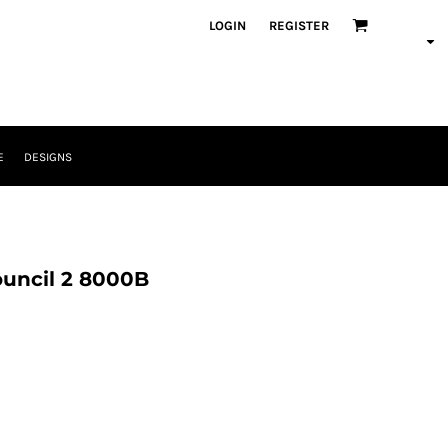
LOGIN
REGISTER
E
DESIGNS
ouncil 2 8000B