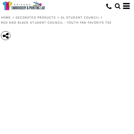
HOME
>
DECORATED PRODUCTS
>
GL STUDENT COUNCIL
>
RED AND BLACK STUDENT COUNCIL - YOUTH FAN FAVORITE TEE