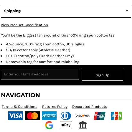
Shipping
View Product Specification
You'll be the biggest fan around of this 100% ring spun cotton tee.
4.5-ounce, 100% ring spun cotton, 30 singles
90/10 cotton/poly (Athletic Heather)
50/50 cotton/poly (Dark Heather Grey)
Removable tag for comfort and relabeling
Sign Up
NAVIGATION
Terms & Conditions
Returns Policy
Decorated Products