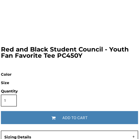
Red and Black Student Council - Youth
Fan Favorite Tee PC450Y
Color
Size
Quantity
ADD TO CART
Sizing Details