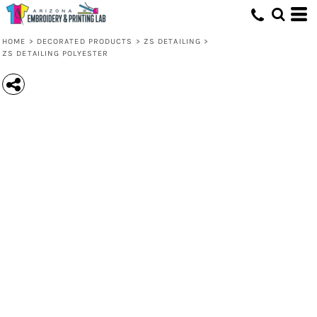
HOME
>
DECORATED PRODUCTS
>
ZS DETAILING
>
ZS DETAILING POLYESTER