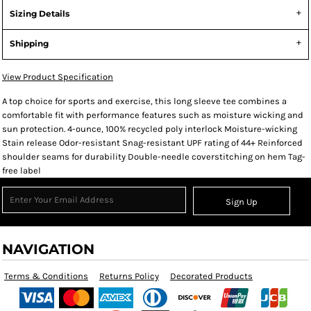
Sizing Details
Shipping
View Product Specification
A top choice for sports and exercise, this long sleeve tee combines a
comfortable fit with performance features such as moisture wicking and
sun protection. 4-ounce, 100% recycled poly interlock Moisture-wicking
Stain release Odor-resistant Snag-resistant UPF rating of 44+ Reinforced
shoulder seams for durability Double-needle coverstitching on hem Tag-
free label
Sign Up
NAVIGATION
Terms & Conditions
Returns Policy
Decorated Products