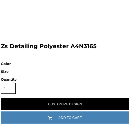
Zs Detailing Polyester A4N3165
Color
Size
Quantity
CUSTOMIZE DESIGN
ADD TO CART