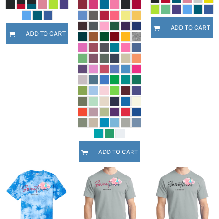
ADD TO CART
ADD TO CART
ADD TO CART