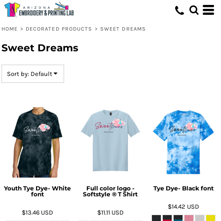
Default
Price: Lowest First
HOME
>
DECORATED PRODUCTS
>
SWEET DREAMS
Price: Highest First
Sweet Dreams
Date Added
Sort by: Default
Youth Tye Dye- White
Full color logo -
Tye Dye- Black font
font
Softstyle ® T Shirt
$14.42
USD
$13.46
USD
$11.11
USD