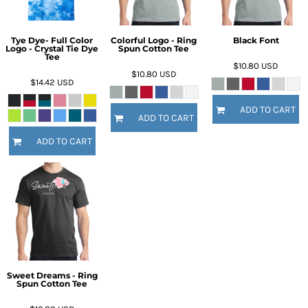
Tye Dye- Full Color
Colorful Logo - Ring
Black Font
Logo - Crystal Tie Dye
Spun Cotton Tee
Tee
$10.80
USD
$10.80
USD
$14.42
USD
ADD TO CART
ADD TO CART
ADD TO CART
Sweet Dreams - Ring
Spun Cotton Tee