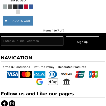
$10.80
USD
ADD TO CART
Items 1 to 7 of 7
Sign Up
NAVIGATION
Terms & Conditions
Returns Policy
Decorated Products
Follow us and Like our pages