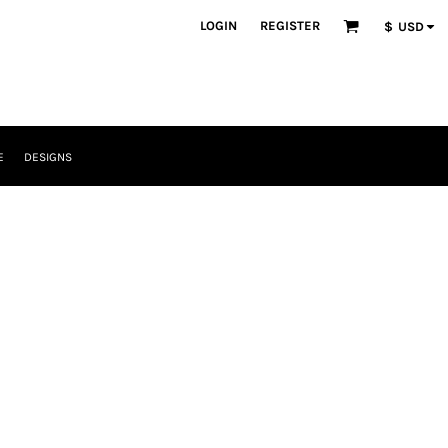
LOGIN
REGISTER
$
USD
E
DESIGNS