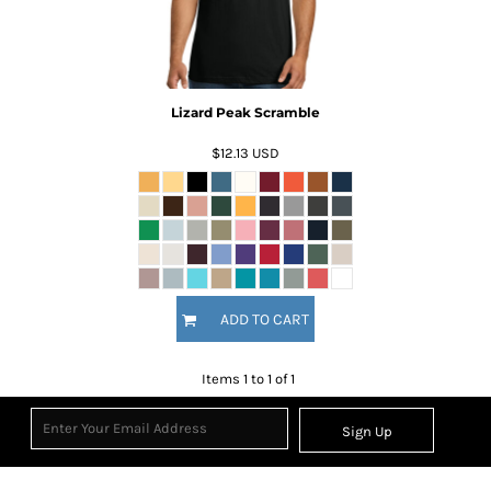
Lizard Peak Scramble
$12.13
USD
ADD TO CART
Items 1 to 1 of 1
Sign Up