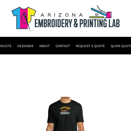
ODUCTS
DESIGNER
ABOUT
CONTACT
REQUEST A QUOTE
QUICK QUOT