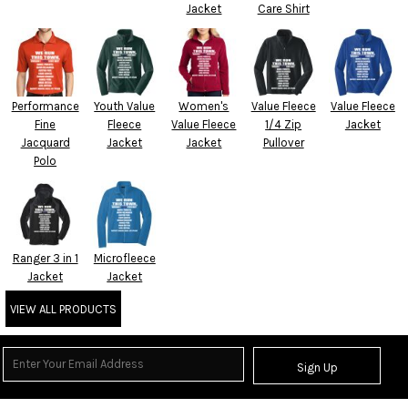
Jacket
Care Shirt
Performance
Youth Value
Women's
Value Fleece
Value Fleece
Fine
Fleece
Value Fleece
1/4 Zip
Jacket
Jacquard
Jacket
Jacket
Pullover
Polo
Ranger 3 in 1
Microfleece
Jacket
Jacket
VIEW ALL PRODUCTS
Sign Up