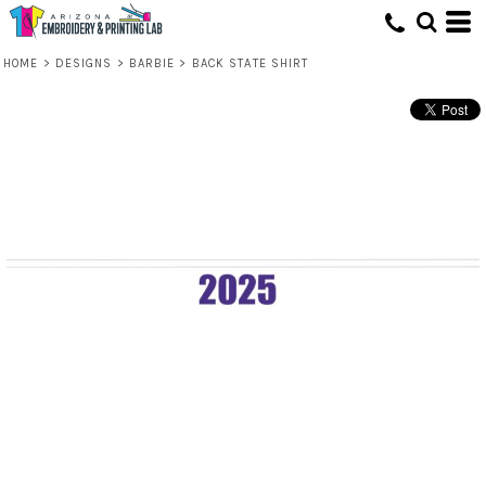
HOME
>
DESIGNS
>
BARBIE
>
BACK STATE SHIRT