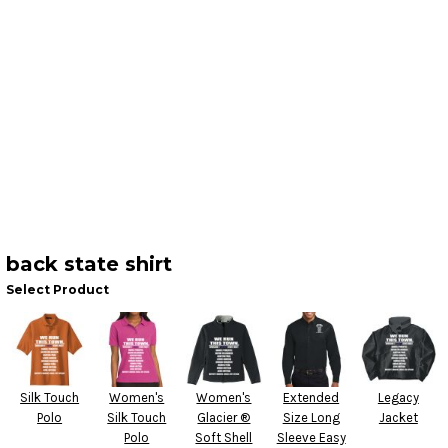
back state shirt
Select Product
Silk Touch
Women's
Women's
Extended
Legacy
Polo
Silk Touch
Glacier ®
Size Long
Jacket
Polo
Soft Shell
Sleeve Easy