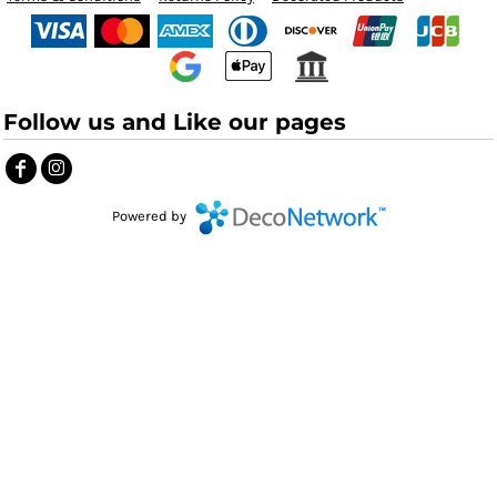
Follow us and Like our pages
Powered by