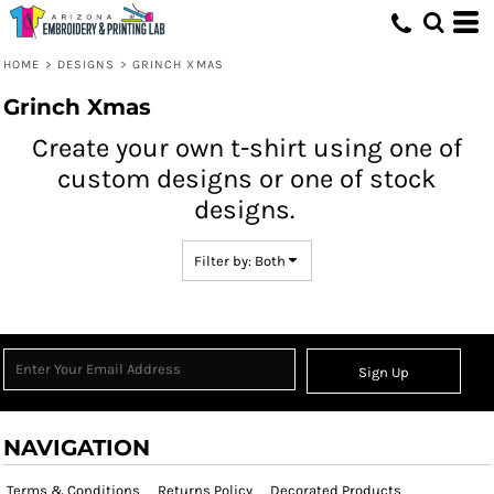
Both
Editable Templates
HOME
>
DESIGNS
>
GRINCH XMAS
Design Elements
Grinch Xmas
Create your own t-shirt using one of
custom designs or one of stock
designs.
Filter by: Both
Sign Up
NAVIGATION
Terms & Conditions
Returns Policy
Decorated Products