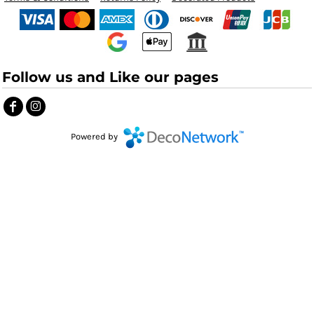
Follow us and Like our pages
Powered by