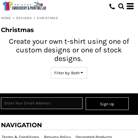
Both
Editable Templates
HOME
>
DESIGNS
>
CHRISTMAS
Design Elements
Christmas
Create your own t-shirt using one of
custom designs or one of stock
designs.
Filter by: Both
Sign Up
NAVIGATION
Terms & Conditions
Returns Policy
Decorated Products