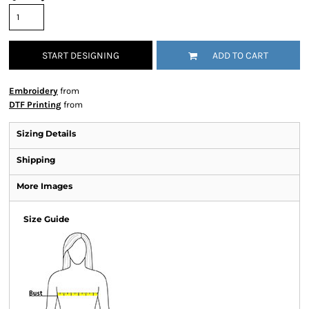
START DESIGNING
ADD TO CART
Embroidery
from
DTF Printing
from
Sizing Details
Shipping
More Images
Size Guide