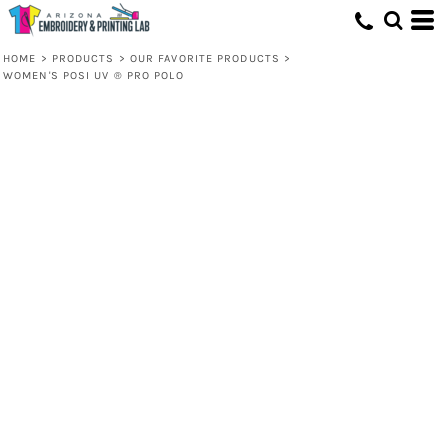
HOME
>
PRODUCTS
>
OUR FAVORITE PRODUCTS
>
WOMEN'S POSI UV ® PRO POLO