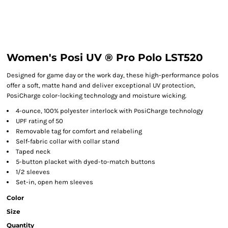
Women's Posi UV ® Pro Polo LST520
Designed for game day or the work day, these high-performance polos
offer a soft, matte hand and deliver exceptional UV protection,
PosiCharge color-locking technology and moisture wicking.
4-ounce, 100% polyester interlock with PosiCharge technology
UPF rating of 50
Removable tag for comfort and relabeling
Self-fabric collar with collar stand
Taped neck
5-button placket with dyed-to-match buttons
1/2 sleeves
Set-in, open hem sleeves
Color
Size
Quantity