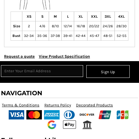
XS
S
M
L
XL
XXL
3XL
4XL
Size
2
4/6
8/10
12/14
16/18
20/22
24/26
28/30
Bust
32-34
35-36
37-38
39-41
42-44
45-47
48-51
52-55
Request a quote
View Product Specification
Sign Up
NAVIGATION
Terms & Conditions
Returns Policy
Decorated Products