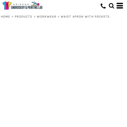
HOME
>
PRODUCTS
>
WORKWEAR
>
WAIST APRON WITH POCKETS