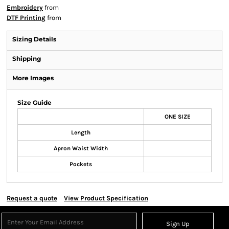
Embroidery
from
DTF Printing
from
Sizing Details
Shipping
More Images
Size Guide
ONE SIZE
Length
Apron Waist Width
Pockets
Request a quote
View Product Specification
Sign Up