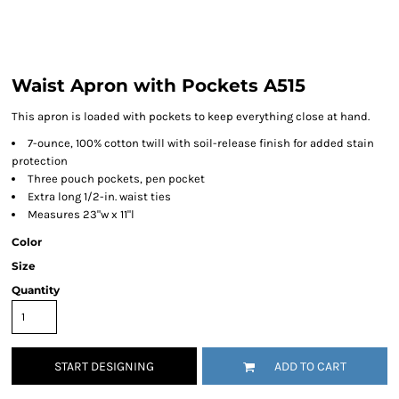
Waist Apron with Pockets A515
This apron is loaded with pockets to keep everything close at hand.
7-ounce, 100% cotton twill with soil-release finish for added stain
protection
Three pouch pockets, pen pocket
Extra long 1/2-in. waist ties
Measures 23"w x 11"l
Color
Size
Quantity
START DESIGNING
ADD TO CART