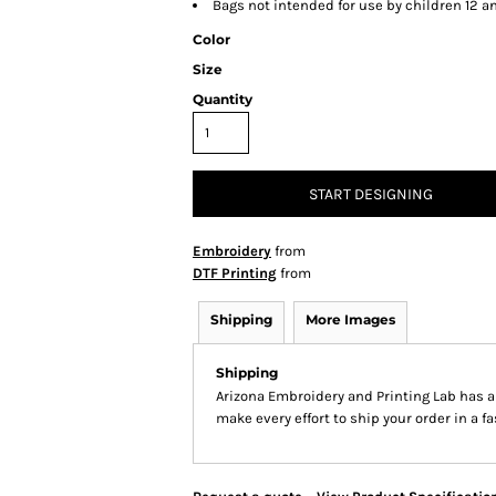
Bags not intended for use by children 12 a
Color
Size
Quantity
START DESIGNING
Embroidery
from
DTF Printing
from
Shipping
More Images
Shipping
Arizona Embroidery and Printing Lab has 
make every effort to ship your order in a f