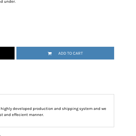
nd under.
ADD TO CART
a highly developed production and shipping system and we
ast and effecient manner.