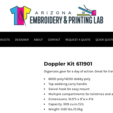
ODUCTS
DESIGNER
ABOUT
CONTACT
REQUEST A QUOTE
QUICK QUOT
Doppler Kit 611901
Organizes gear for a day of action. Great for tra
600D poly/420D dobby poly
Top webbing carry handle
Swivel hook for easy mount
Multiple compartments for toiletries and 
Dimensions: 10.5"h x 9"w x 4"d
Capacity: 309 cu.in./5.1L
Weight: 0.65 lbs./0.3kg