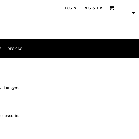
LOGIN
REGISTER
E
DESIGNS
vel or gym.
accessories