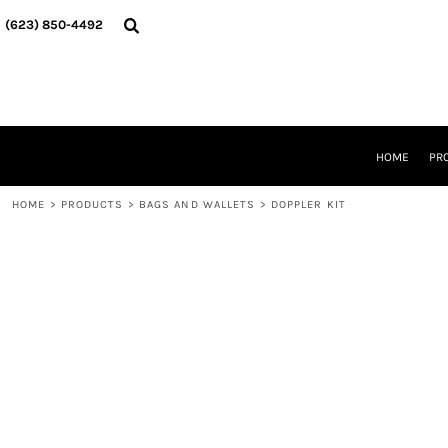
{CC} - {CN}
HOME
(623) 850-4492‬
PRODUCTS
DESIGNER
ABOUT
CONTACT
REQUEST A QUOTE
QUICK QUOTE
HOME
PR
DESIGNS
HOME
>
PRODUCTS
>
BAGS AND WALLETS
>
DOPPLER KIT
LOGIN
REGISTER
CART: 0 ITEM
CURRENCY: