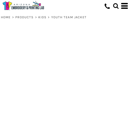
HOME
>
PRODUCTS
>
KIDS
>
YOUTH TEAM JACKET