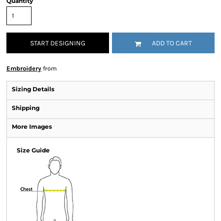
Quantity
START DESIGNING
ADD TO CART
Embroidery
from
Sizing Details
Shipping
More Images
Size Guide