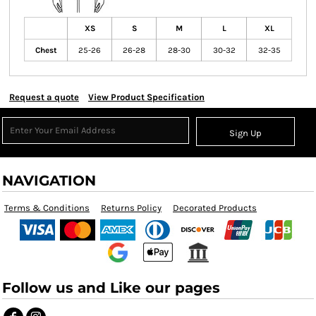
XS
S
M
L
XL
Chest
25-26
26-28
28-30
30-32
32-35
Request a quote
View Product Specification
Sign Up
NAVIGATION
Terms & Conditions
Returns Policy
Decorated Products
Follow us and Like our pages