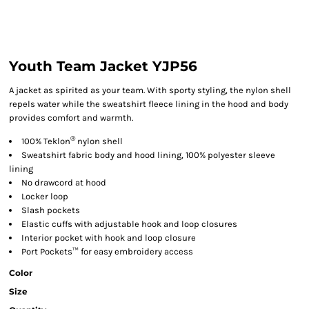
Youth Team Jacket YJP56
A jacket as spirited as your team. With sporty styling, the nylon shell
repels water while the sweatshirt fleece lining in the hood and body
provides comfort and warmth.
®
100% Teklon
nylon shell
Sweatshirt fabric body and hood lining, 100% polyester sleeve
lining
No drawcord at hood
Locker loop
Slash pockets
Elastic cuffs with adjustable hook and loop closures
Interior pocket with hook and loop closure
Port Pockets™ for easy embroidery access
Color
Size