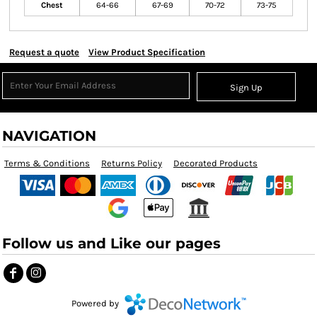
Chest
64-66
67-69
70-72
73-75
Request a quote
View Product Specification
Sign Up
NAVIGATION
Terms & Conditions
Returns Policy
Decorated Products
Follow us and Like our pages
Powered by