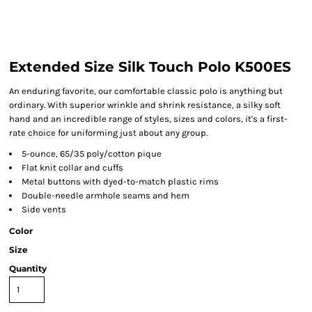
Extended Size Silk Touch Polo K500ES
An enduring favorite, our comfortable classic polo is anything but
ordinary. With superior wrinkle and shrink resistance, a silky soft
hand and an incredible range of styles, sizes and colors, it's a first-
rate choice for uniforming just about any group.
5-ounce, 65/35 poly/cotton pique
Flat knit collar and cuffs
Metal buttons with dyed-to-match plastic rims
Double-needle armhole seams and hem
Side vents
Color
Size
Quantity