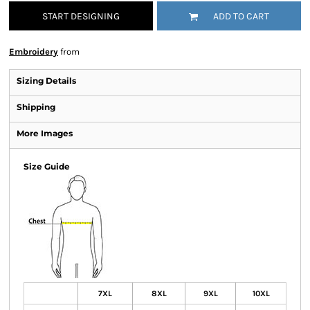
START DESIGNING
ADD TO CART
Embroidery
from
Sizing Details
Shipping
More Images
Size Guide
7XL
8XL
9XL
10XL