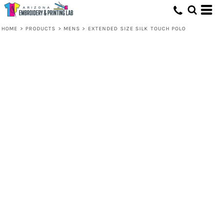
HOME
>
PRODUCTS
>
MENS
>
EXTENDED SIZE SILK TOUCH POLO