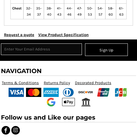
Chest
32-
35-
38-
41-
44-
47-
50-
54-
58-
61-
34
37
40
43
46
49
53
57
60
63
Request a quote
View Product Specification
Sign Up
NAVIGATION
Terms & Conditions
Returns Policy
Decorated Products
Follow us and Like our pages