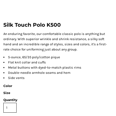
Silk Touch Polo K500
An enduring favorite, our comfortable classic polo is anything but
ordinary. With superior wrinkle and shrink resistance, a silky soft
hand and an incredible range of styles, sizes and colors, it's a first-
rate choice for uniforming just about any group.
5-ounce, 65/35 poly/cotton pique
Flat knit collar and cuffs
Metal buttons with dyed-to-match plastic rims
Double-needle armhole seams and hem
Side vents
Color
Size
Quantity