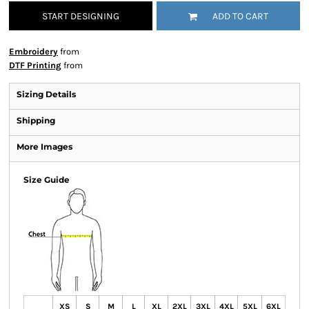
START DESIGNING
ADD TO CART
Embroidery
from
DTF Printing
from
Sizing Details
Shipping
More Images
Size Guide
XS
S
M
L
XL
2XL
3XL
4XL
5XL
6XL