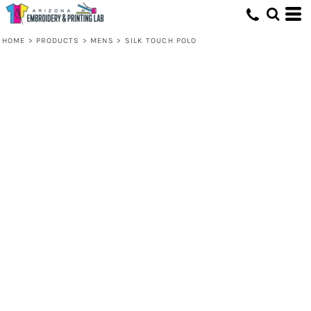
HOME
>
PRODUCTS
>
MENS
>
SILK TOUCH POLO