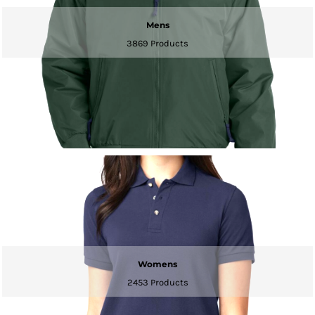
Mens
3869 Products
Womens
2453 Products