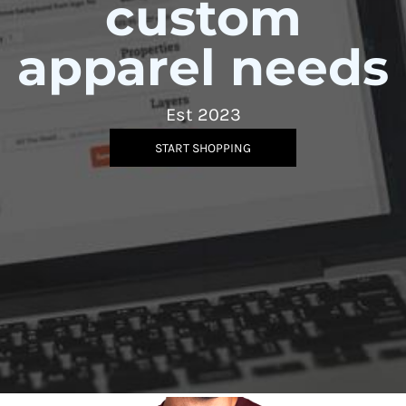
custom
apparel needs
Est 2023
START SHOPPING