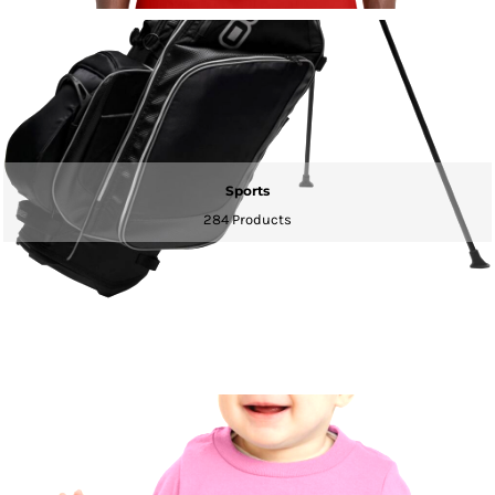
Sports
284 Products