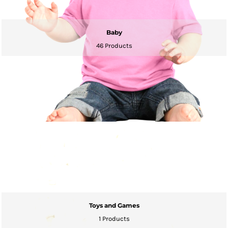
Baby
46 Products
Toys and Games
1 Products