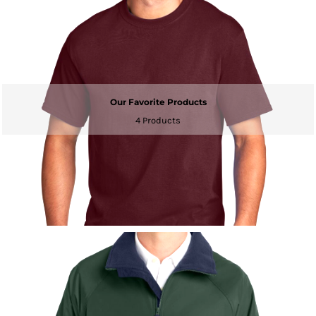
Our Favorite Products
4 Products