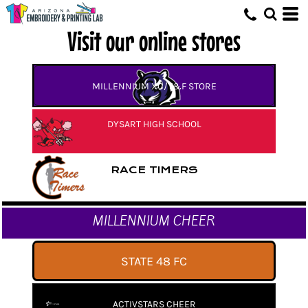
Visit our online stores
MILLENNIUM XC/T&F STORE
DYSART HIGH SCHOOL
RACE TIMERS
MILLENNIUM CHEER
STATE 48 FC
ACTIVSTARS CHEER