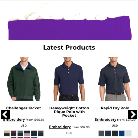
Latest Products
Challenger Jacket
Heavyweight Cotton
Rapid Dry Polo
Pique Polo with
Pocket
Embroidery
Embroidery
from
$66.86
from
$37.29
USD
USD
Embroidery
from
$37.36
USD