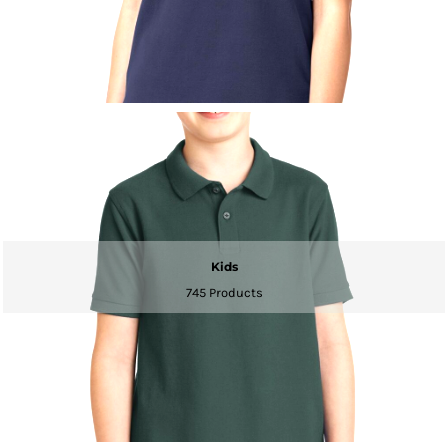
Kids
745 Products