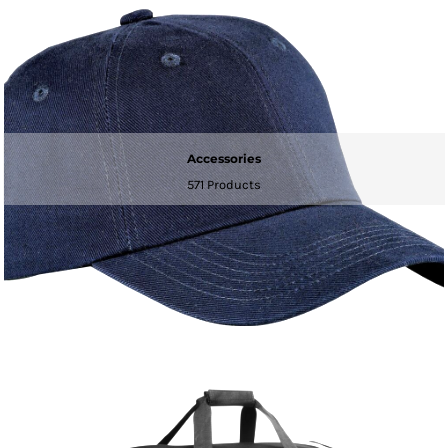
Accessories
571 Products