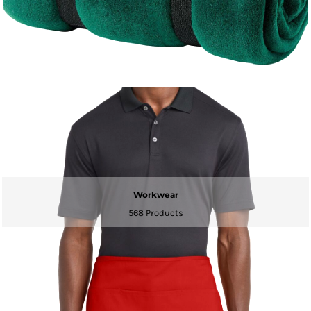
Workwear
568 Products