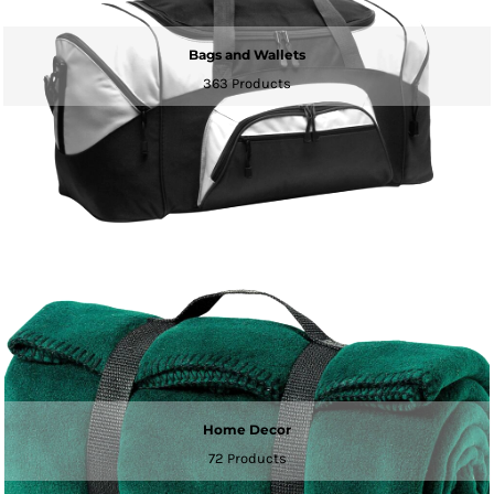
Bags and Wallets
363 Products
Home Decor
72 Products