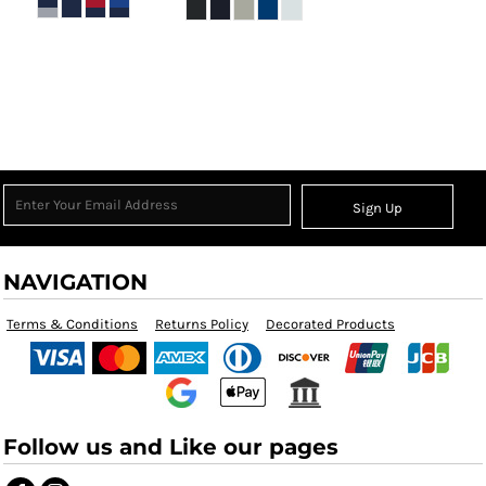
Sign Up
NAVIGATION
Terms & Conditions
Returns Policy
Decorated Products
Follow us and Like our pages