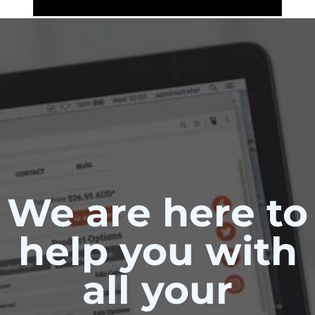
We are here to
help you with
all your